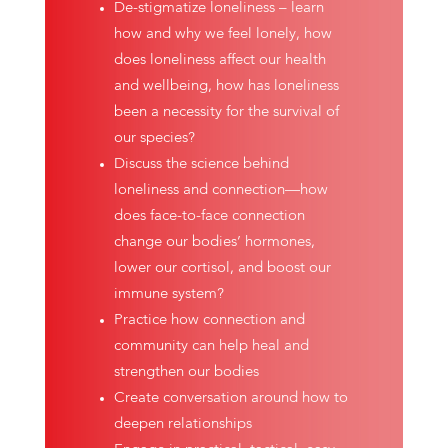
De-stigmatize loneliness – learn
how and why we feel lonely, how
does loneliness affect our health
and wellbeing, how has loneliness
been a necessity for the survival of
our species?
Discuss the science behind
loneliness and connection—how
does face-to-face connection
change our bodies’ hormones,
lower our cortisol, and boost our
immune system?
Practice how connection and
community can help heal and
strengthen our bodies
Create conversation around how to
deepen relationships