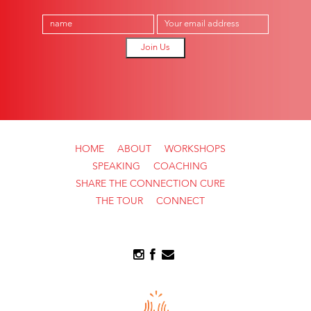
HOME
ABOUT
WORKSHOPS
SPEAKING
COACHING
SHARE THE CONNECTION CURE
THE TOUR
CONNECT