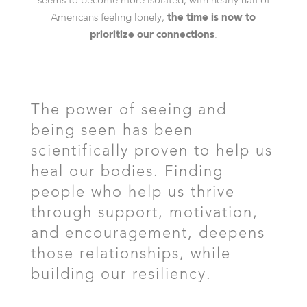
seems to become more isolated, with nearly half of
Americans feeling lonely,
the time is now to
prioritize our connections
.
The power of seeing and
being seen has been
scientifically proven to help us
heal our bodies. Finding
people who help us thrive
through support, motivation,
and encouragement, deepens
those relationships, while
building our resiliency.