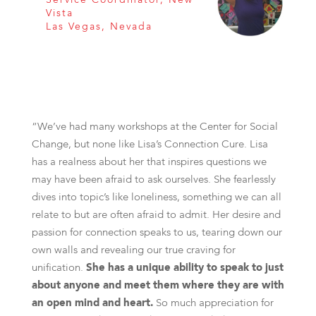
Vista
Las Vegas, Nevada
“We’ve had many workshops at the Center for Social
Change, but none like Lisa’s Connection Cure. Lisa
has a realness about her that inspires questions we
may have been afraid to ask ourselves. She fearlessly
dives into topic’s like loneliness, something we can all
relate to but are often afraid to admit. Her desire and
passion for connection speaks to us, tearing down our
own walls and revealing our true craving for
unification.
She has a unique ability to speak to just
about anyone and meet them where they are with
an open mind and heart.
So much appreciation for