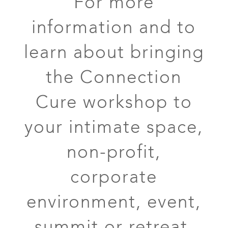
For more
information and to
learn about bringing
the Connection
Cure workshop to
your intimate space,
non-profit,
corporate
environment, event,
summit or retreat,