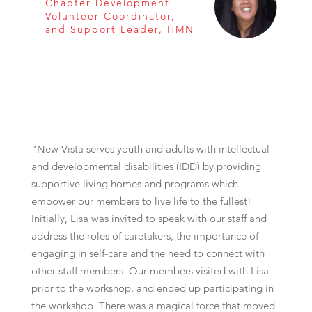
Chapter Development
Volunteer Coordinator,
and Support Leader, HMN
“New Vista serves youth and adults with intellectual
and developmental disabilities (IDD) by providing
supportive living homes and programs which
empower our members to live life to the fullest!
Initially, Lisa was invited to speak with our staff and
address the roles of caretakers, the importance of
engaging in self-care and the need to connect with
other staff members. Our members visited with Lisa
prior to the workshop, and ended up participating in
the workshop. There was a magical force that moved