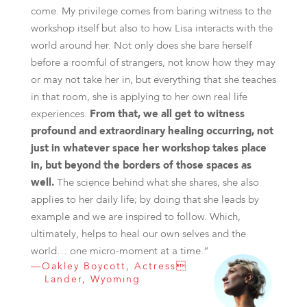
come. My privilege comes from baring witness to the
workshop itself but also to how Lisa interacts with the
world around her. Not only does she bare herself
before a roomful of strangers, not know how they may
or may not take her in, but everything that she teaches
in that room, she is applying to her own real life
experiences.
From that, we all get to witness
profound and extraordinary healing occurring, not
just in whatever space her workshop takes place
in, but beyond the borders of those spaces as
well.
The science behind what she shares, she also
applies to her daily life; by doing that she leads by
example and we are inspired to follow. Which,
ultimately, helps to heal our own selves and the
world… one micro-moment at a time.”
—Oakley Boycott, Actress
Lander, Wyoming