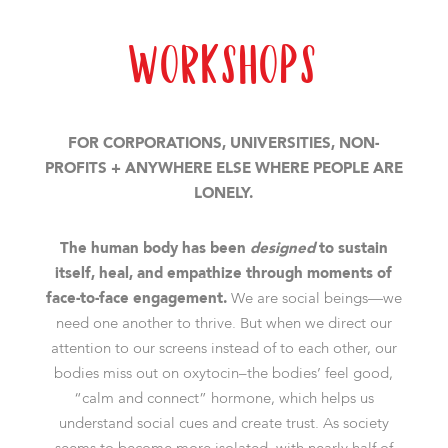
Workshops
FOR CORPORATIONS, UNIVERSITIES, NON-
PROFITS + ANYWHERE ELSE WHERE PEOPLE ARE
LONELY.
The human body has been
designed
to sustain
itself, heal, and empathize through moments of
face-to-face engagement.
We are social beings—we
need one another to thrive. But when we direct our
attention to our screens instead of to each other, our
bodies miss out on oxytocin–the bodies’ feel good,
“calm and connect” hormone, which helps us
understand social cues and create trust. As society