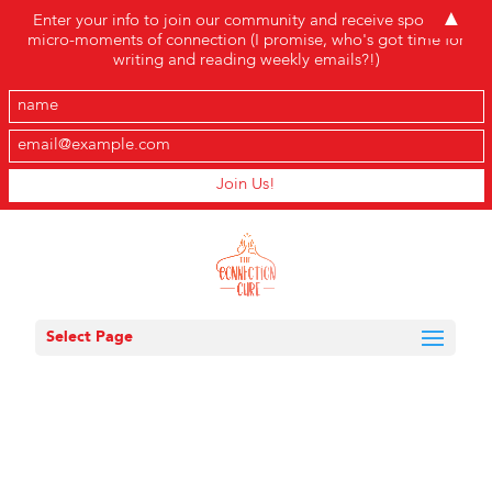
▲
Enter your info to join our community and receive sporadic
micro-moments of connection (I promise, who's got time for
writing and reading weekly emails?!)
Select Page