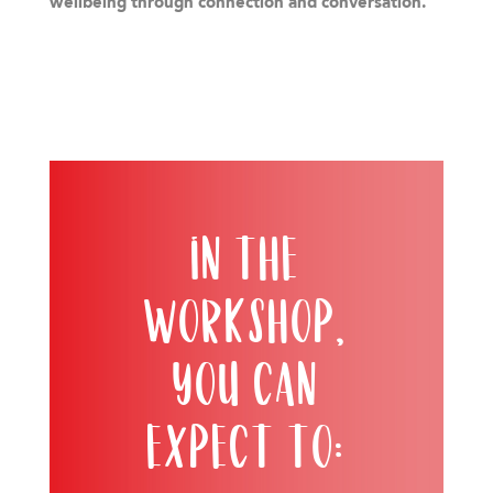
wellbeing through connection and conversation.
In the
workshop,
you can
expect to: