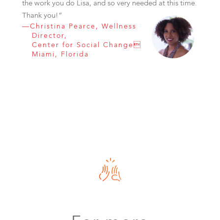
the work you do Lisa, and so very needed at this time.
Thank you!”
—Christina Pearce, Wellness
Director,
Center for Social Change
Miami, Florida