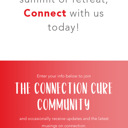
Connect
with us
today!
Enter your info below to join
THE CONNECTION CURE
COMMUNITY
and occasionally receive updates and the latest
musings on connection.