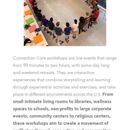
Connection Cure workshops are live events that range
from 90 minutes to two hours, with some day long
and weekend retreats. They are interactive
experiences that combine storytelling and learning
through experiential activities and exercises, and take
place in different environments across the U.S.
From
small intimate living rooms to libraries, wellness
spaces to schools, non-profits to large corporate
events, community centers to religious centers,
these workshops aim to create a movement of