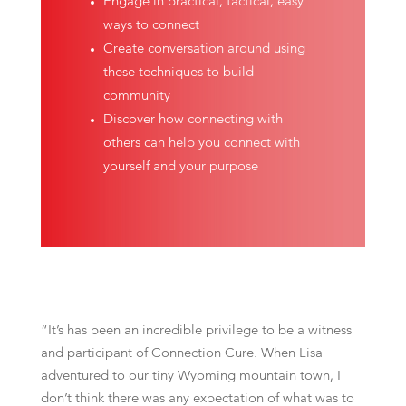
Engage in practical, tactical, easy
ways to connect
Create conversation around using
these techniques to build
community
Discover how connecting with
others can help you connect with
yourself and your purpose
“It’s has been an incredible privilege to be a witness
and participant of Connection Cure. When Lisa
adventured to our tiny Wyoming mountain town, I
don’t think there was any expectation of what was to