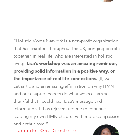
“Holistic Moms Network is a non-profit organization
that has chapters throughout the US, bringing people
together, in real life, who are interested in holistic
living.
Lisa’s workshop was an amazing reminder,
providing solid information in a positive way, on
the importance of real life connections.
[It] was
cathartic and an amazing affirmation on why HMN
and our chapter leaders do what we do. I am so
thankful that I could hear Lisa’s message and
information. It has rejuvenated me to continue
leading my own HMN chapter with more compassion
and enthusiasm.”
—Jennifer Oh, Director of