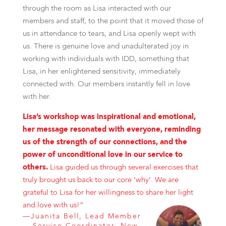
through the room as Lisa interacted with our
members and staff, to the point that it moved those of
us in attendance to tears, and Lisa openly wept with
us. There is genuine love and unadulterated joy in
working with individuals with IDD, something that
Lisa, in her enlightened sensitivity, immediately
connected with. Our members instantly fell in love
with her.
Lisa’s workshop was inspirational and emotional,
her message resonated with everyone, reminding
us of the strength of our connections, and the
power of unconditional love in our service to
others.
Lisa guided us through several exercises that
truly brought us back to our core ‘why’. We are
grateful to Lisa for her willingness to share her light
and love with us!”
—Juanita Bell, Lead Member
Service Coordinator, New