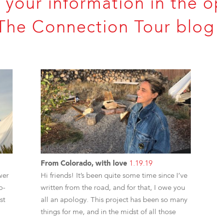
 your information in the o
The Connection Tour blog 
From Colorado, with love
1.19.19
wer
Hi friends! It’s been quite some time since I’ve
o-
written from the road, and for that, I owe you
st
all an apology. This project has been so many
things for me, and in the midst of all those