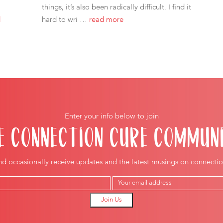
things, it’s also been radically difficult. I find it
d
hard to wri …
read more
Enter your info below to join
E CONNECTION CURE COMMUN
nd occasionally receive updates and the latest musings on connectio