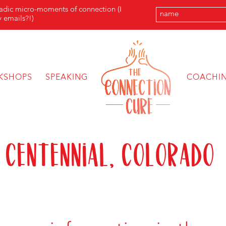
radic micro-moments of connection (I
 emails?!)
KSHOPS
SPEAKING
COACHI
 Centennial, Colorado