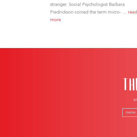
stranger. Social Psychologist Barbara
Fredrickson coined the term micro- …
rea
more
TH
a