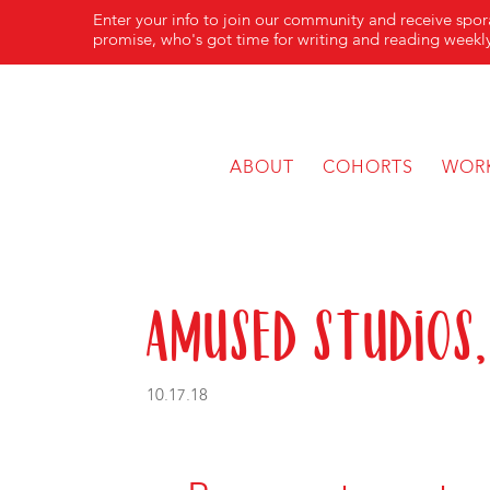
Enter your info to join our community and receive spo
promise, who's got time for writing and reading weekly
ABOUT
COHORTS
WOR
Amused Studios,
10.17.18