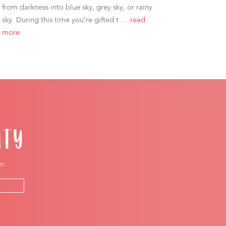
from darkness into blue sky, grey sky, or rainy
sky. During this time you’re gifted t …
read
more
ITY
n.