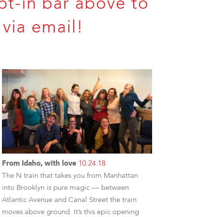
pt-in bar above to
via email!
From Idaho, with love
10.24.18
The N train that takes you from Manhattan
into Brooklyn is pure magic –– between
Atlantic Avenue and Canal Street the train
moves above ground. It’s this epic opening