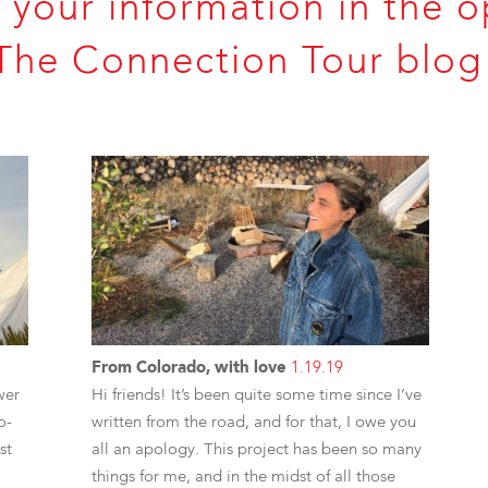
 your information in the o
The Connection Tour blog 
From Colorado, with love
1.19.19
wer
Hi friends! It’s been quite some time since I’ve
o-
written from the road, and for that, I owe you
st
all an apology. This project has been so many
things for me, and in the midst of all those