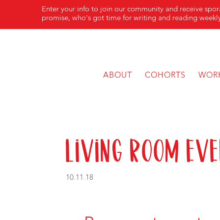
Enter your info to join our community and receive spo
promise, who's got time for writing and reading weekly
ABOUT
COHORTS
WOR
Living Room Eve
10.11.18