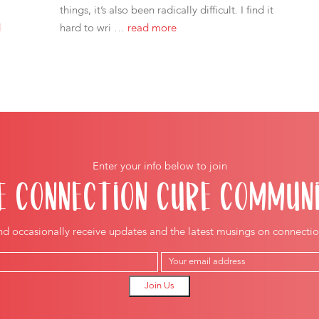
things, it’s also been radically difficult. I find it
d
hard to wri …
read more
Enter your info below to join
E CONNECTION CURE COMMUN
nd occasionally receive updates and the latest musings on connectio