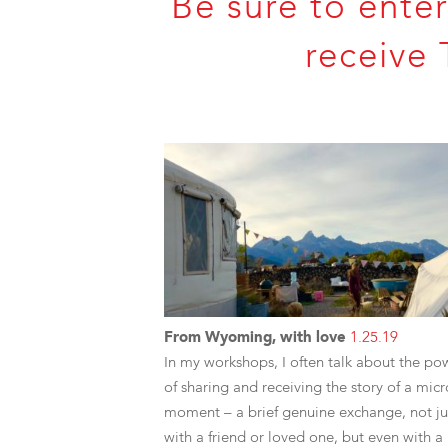
Be sure to enter
receive 
From Wyoming, with love
1.25.19
In my workshops, I often talk about the po
of sharing and receiving the story of a micr
moment – a brief genuine exchange, not ju
with a friend or loved one, but even with a