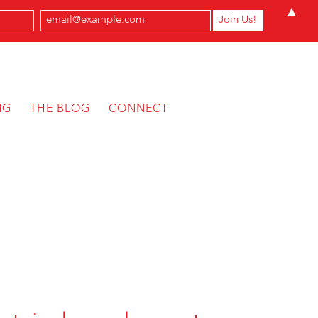
▲
NG
THE BLOG
CONNECT