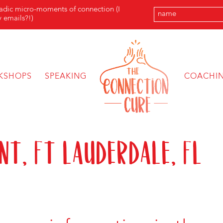
radic micro-moments of connection (I
 emails?!)
KSHOPS
SPEAKING
COACHI
nt, Ft Lauderdale, FL