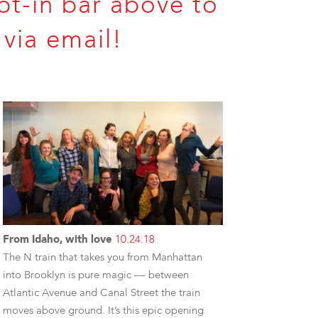
pt-in bar above to
via email!
From Idaho, with love
10.24.18
The N train that takes you from Manhattan
into Brooklyn is pure magic –– between
Atlantic Avenue and Canal Street the train
moves above ground. It’s this epic opening