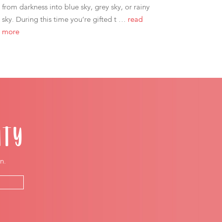
from darkness into blue sky, grey sky, or rainy
sky. During this time you’re gifted t …
read
more
ITY
n.