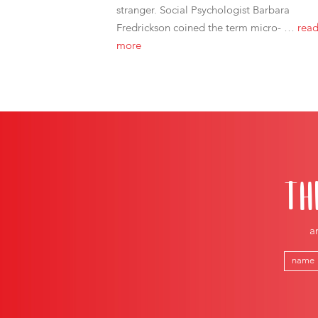
stranger. Social Psychologist Barbara
Fredrickson coined the term micro- …
rea
more
TH
a