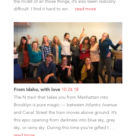
the midst of all those things, it’s also been radically
difficult. I find it hard to wri …
read more
From Idaho, with love
10.24.18
The N train that takes you from Manhattan into
Brooklyn is pure magic –– between Atlantic Avenue
and Canal Street the train moves above ground. It’s
this epic opening from darkness into blue sky, grey
sky, or rainy sky. During this time you’re gifted t …
read more