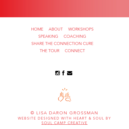
HOME
ABOUT
WORKSHOPS
SPEAKING
COACHING
SHARE THE CONNECTION CURE
THE TOUR
CONNECT
© LISA DARON GROSSMAN
WEBSITE DESIGNED WITH HEART & SOUL BY
SOUL CAMP CREATIVE