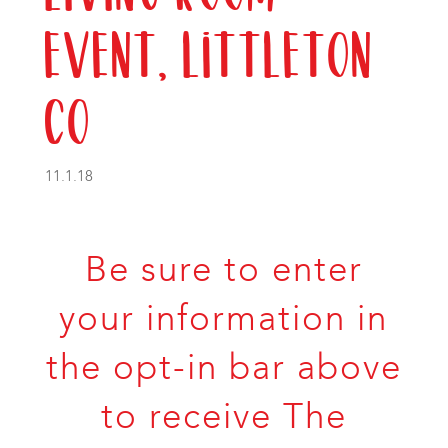
Event, Littleton
CO
11.1.18
Be sure to enter
your information in
the opt-in bar above
to receive The