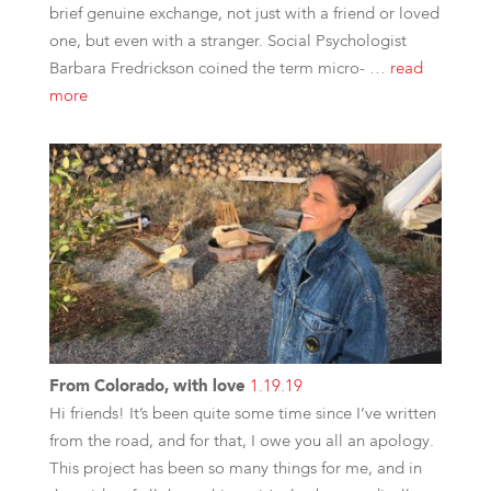
brief genuine exchange, not just with a friend or loved
one, but even with a stranger. Social Psychologist
Barbara Fredrickson coined the term micro- …
read
more
From Colorado, with love
1.19.19
Hi friends! It’s been quite some time since I’ve written
from the road, and for that, I owe you all an apology.
This project has been so many things for me, and in