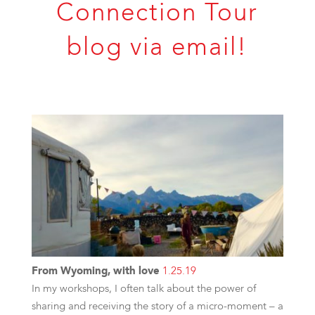
Connection Tour
blog via email!
From Wyoming, with love
1.25.19
In my workshops, I often talk about the power of
sharing and receiving the story of a micro-moment – a