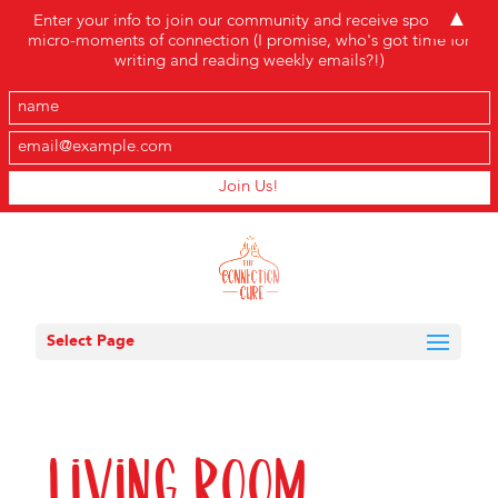
▲
Enter your info to join our community and receive sporadic
micro-moments of connection (I promise, who's got time for
writing and reading weekly emails?!)
Select Page
Living Room