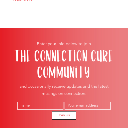
Enter your info below to join
THE CONNECTION CURE
COMMUNITY
and occasionally receive updates and the latest
musings on connection.