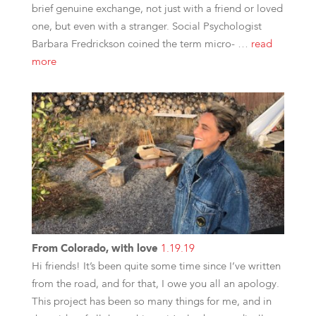
brief genuine exchange, not just with a friend or loved
one, but even with a stranger. Social Psychologist
Barbara Fredrickson coined the term micro- …
read
more
From Colorado, with love
1.19.19
Hi friends! It’s been quite some time since I’ve written
from the road, and for that, I owe you all an apology.
This project has been so many things for me, and in