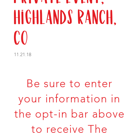
Highlands Ranch,
CO
11.21.18
Be sure to enter
your information in
the opt-in bar above
to receive The