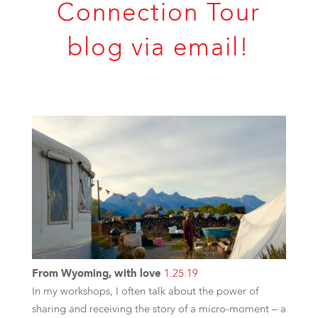
Connection Tour
blog via email!
From Wyoming, with love
1.25.19
In my workshops, I often talk about the power of
sharing and receiving the story of a micro-moment – a