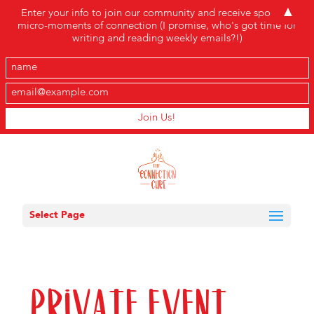
▲
Enter your info to join our community and receive sporadic
micro-moments of connection (I promise, who's got time for
writing and reading weekly emails?!)
Select Page
Private Event,