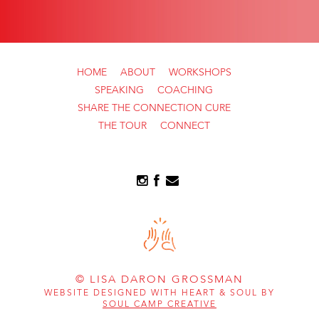
HOME
ABOUT
WORKSHOPS
SPEAKING
COACHING
SHARE THE CONNECTION CURE
THE TOUR
CONNECT
© LISA DARON GROSSMAN
WEBSITE DESIGNED WITH HEART & SOUL BY
SOUL CAMP CREATIVE