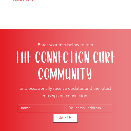
Enter your info below to join
THE CONNECTION CURE
COMMUNITY
and occasionally receive updates and the latest
musings on connection.