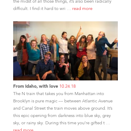
the midst of all those things, it’s also been radically
difficult. I find it hard to wri …
read more
From Idaho, with love
10.24.18
The N train that takes you from Manhattan into
Brooklyn is pure magic –– between Atlantic Avenue
and Canal Street the train moves above ground. It’s
this epic opening from darkness into blue sky, grey
sky, or rainy sky. During this time you’re gifted t …
read more